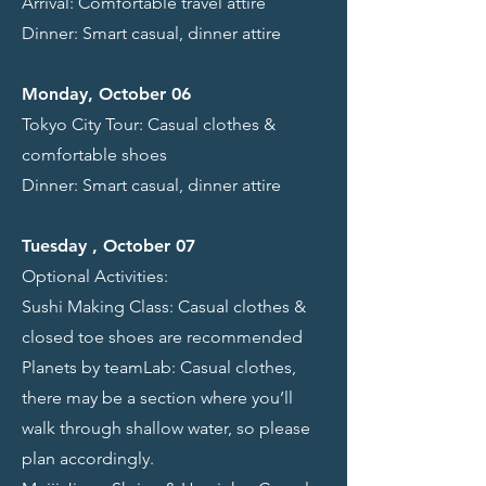
Arrival: Comfortable travel attire
Dinner: Smart casual, dinner attire
Monday, October 06
Tokyo City Tour: Casual clothes &
comfortable shoes
Dinner: Smart casual, dinner attire
Tuesday , October 07
Optional Activities:
Sushi Making Class: Casual clothes &
closed toe shoes are recommended
Planets by teamLab: Casual clothes,
there may be a section where you’ll
walk through shallow water, so please
plan accordingly.