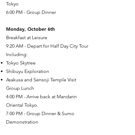
Tokyo
6:00 PM - Group Dinner
Monday, October 6th
Breakfast at Leisure
9:20 AM - Depart for Half Day City Tour
Including:
Tokyo Skytree
Shibuyu Exploration
Asakusa and Sensoji Temple Visit
Group Lunch
4:00 PM - Arrive back at Mandarin
Oriental Tokyo
7:00 PM - Group Dinner & Sumo
Demonstration