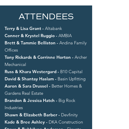
ATTENDEES
Terry & Lisa Grant -
Altabank
Conner & Krystel Ruggio -
AMBIA
Brett & Tammie Belliston -
Andina Family
Offices
Tony Rickards & Corrinne Horton -
Archer
Mechanical
Russ & Khara Westergard -
B10 Capital
David & Shantay Haslam -
Basin Upfitting
Aaron & Sara Drussel -
Better Homes &
Gardens Real Estate
Brandon & Jessica Hatch -
Big Rock
Industries
Shawn & Elizabeth Barber -
Devfinity
Kade & Bree Ashley -
DKA Construction