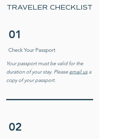
TRAVELER CHECKLIST
01
Check Your Passport
Your passport must be valid for the
duration of your
stay. Please
email us
a
copy of your passport.
02