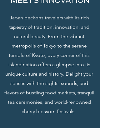
MEETS INNOVATION
Japan beckons travelers with its rich
tapestry of tradition, innovation, and
natural beauty. From the vibrant
metropolis of Tokyo to the serene
temple of Kyoto, every corner of this
island nation offers a glimpse into its
unique culture and history. Delight your
senses with the sights, sounds, and
flavors of bustling food markets, tranquil
tea ceremonies, and world-renowned
cherry blossom festivals.