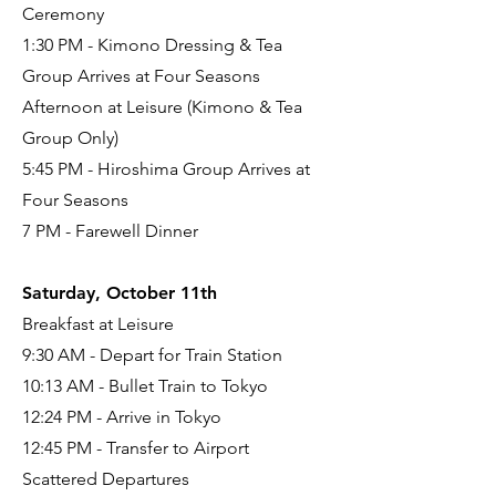
Ceremony
1:30 PM - Kimono Dressing & Tea
Group Arrives at Four Seasons
Afternoon at Leisure (Kimono & Tea
Group Only)
5:45 PM - Hiroshima Group Arrives at
Four Seasons
7 PM - Farewell Dinner
Saturday, October 11th
Breakfast at Leisure
9:30 AM - Depart for Train Station
10:13 AM - Bullet Train to Tokyo
12:24 PM - Arrive in Tokyo
12:45 PM - Transfer to Airport
Scattered Departures