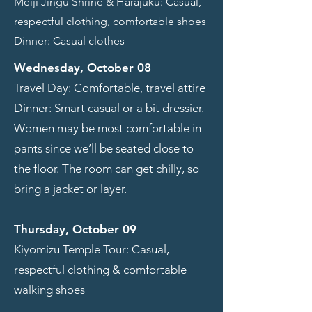
Meiji Jingu Shrine & Harajuku: Casual,
respectful clothing, comfortable shoes
Dinner: Casual clothes
Wednesday, October 08
Travel Day: Comfortable, travel attire
Dinner: Smart casual or a bit dressier.
Women may be most comfortable in
pants since we’ll be seated close to
the floor. The room can get chilly, so
bring a jacket or layer.
Thursday, October 09
Kiyomizu Temple Tour: Casual,
respectful clothing & comfortable
walking shoes