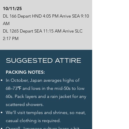
10/11/25
DL 166 Depart HND 4:05 PM Arrive SEA 9:10
AM
DL 1265 Depart SEA 11:15 AM Arrive SLC
2:17 PM
SUGGESTED ATTIRE
PACKING NOTES:
In October, Japan averages highs of
68–73℉ and lows in the mid-50s to low
60s. Pack layers and a rain jacket for any
scattered showers.
We’ll visit temples and shrines, so neat,
casual clothing is required.
Overall, Japanese culture leans a bit