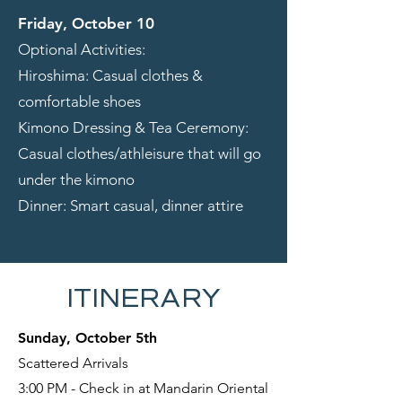
Friday, October 10
Optional Activities:
Hiroshima: Casual clothes &
comfortable shoes
Kimono Dressing & Tea Ceremony:
Casual clothes/athleisure that will go
under the kimono
Dinner: Smart casual, dinner attire
ITINERARY
Sunday, October 5th
Scattered Arrivals
3:00 PM - Check in at Mandarin Oriental