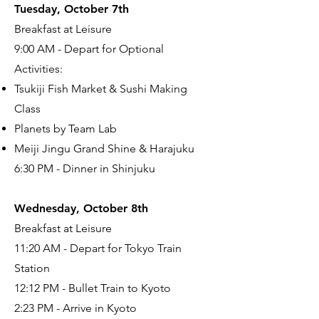
Tuesday, October 7th
Breakfast at Leisure
9:00 AM - Depart for Optional
Activities:
Tsukiji Fish Market & Sushi Making
Class
Planets by Team Lab
Meiji Jingu Grand Shine & Harajuku
6:30 PM - Dinner in Shinjuku
Wednesday, October 8th
Breakfast at Leisure
11:20 AM - Depart for Tokyo Train
Station
12:12 PM - Bullet Train to Kyoto
2:23 PM - Arrive in Kyoto