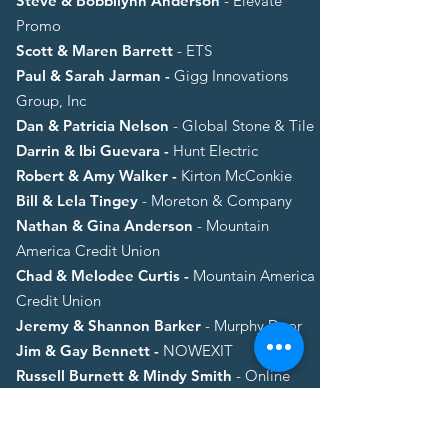
Steve & Bobbilynn Anderson
- Elevate
Promo
Scott & Maren Barrett
- ETS
Paul & Sarah Jarman -
Gigg Innovations
Group, Inc
Dan & Patricia Nelson
- Global Stone & Tile
Darrin & Ibi Guevara -
Hunt Electric
Robert & Amy Walker -
Kirton McConkie
Bill & Lela Tingey
- Moreton & Company
Nathan & Gina Anderson
- Mountain
America Credit Union
Chad & Melodee Curtis -
Mountain America
Credit Union
Jeremy & Shannon Barker
- Murphy Door
Jim & Gay Bennett -
NOWEXIT
Russell Burnett & Mindy Smith
- Online
Image
Chris & Jodi Bean -
Private Advisory Group