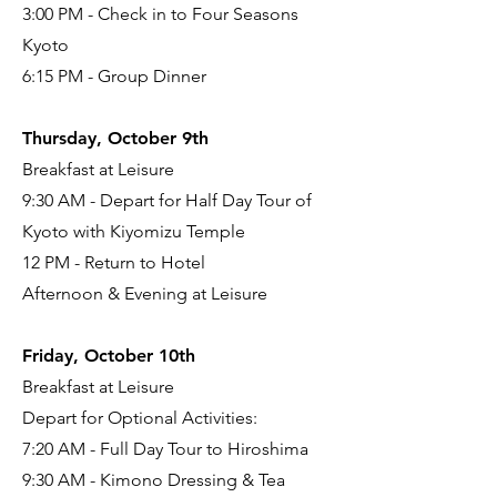
3:00 PM - Check in to Four Seasons
Kyoto
6:15 PM - Group Dinner
Thursday, October 9th
Breakfast at Leisure
9:30 AM - Depart for Half Day Tour of
Kyoto with Kiyomizu Temple
12 PM - Return to Hotel
Afternoon & Evening at Leisure
Friday, October 10th
Breakfast at Leisure
Depart for Optional Activities:
7:20 AM - Full Day Tour to Hiroshima
9:30 AM - Kimono Dressing & Tea