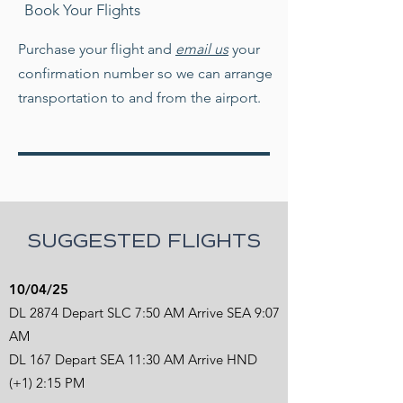
Book Your Flights
Purchase your flight and
email us
your
confirmation number so we can arrange
transportation to and from the airport.
SUGGESTED FLIGHTS
10/04/25
DL 2874 Depart SLC 7:50 AM Arrive SEA 9:07
AM
DL 167 Depart SEA 11:30 AM Arrive HND
(+1) 2:15 PM