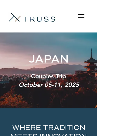
JAPAN
Couples Trip
October 05-11, 2025
WHERE TRADITION