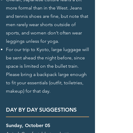
more formal than in the West. Jeans
and tennis shoes are fine, but note that
men rarely wear shorts outside of
sports, and women don’t often wear
leggings unless for yoga.
For our trip to Kyoto, large luggage will
be sent ahead the night before, since
space is limited on the bullet train.
Please bring a backpack large enough
to fit your essentials (outfit, toiletries,
makeup) for that day.
DAY BY DAY SUGGESTIONS
Sunday, October 05