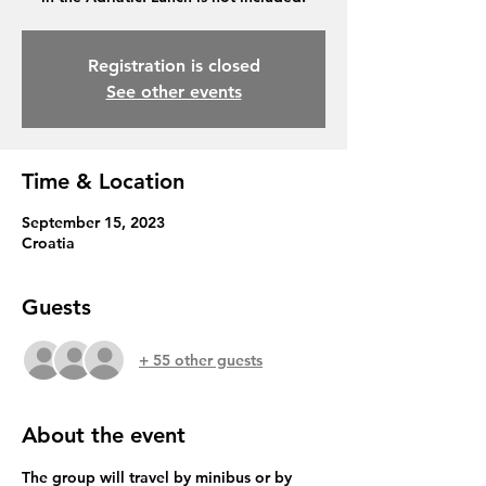
Registration is closed
See other events
Time & Location
September 15, 2023
Croatia
Guests
+ 55 other guests
About the event
The group will travel by minibus or by 