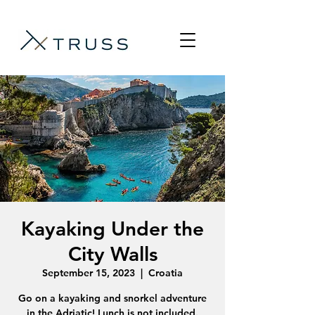
Kayaking Under the
City Walls
September 15, 2023
  |  
Croatia
Go on a kayaking and snorkel adventure
in the Adriatic! Lunch is not included.