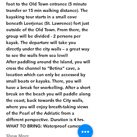
foot to the Old Town entrance (5 minute 
transfer or 15 min walking distance). The 
kayaking tour starts in a small cove 
beneath Lovrjenac (St. Lawrence) fort just 
outside of the Old Town. From there, the 
group will be divided - 2 persons per 
kayak. The departure will take you 
directly under the city walls – a great way 
to see the walls from sea level!
After paddling around the Island, you will 
cross the channel to “Betina” cave, a 
location which can only be accessed by 
small boats or kayaks. There, you will 
have a break for snorkelling. After a short 
break on the beach you will paddle along 
the coast, back towards the City walls, 
where you will enjoy breath-taking views 
of the Pearl of the Adriatic from a 
different perspective. Duration is 4 hrs.
WHAT TO BRING:
 Waterproof camera,…
Show More