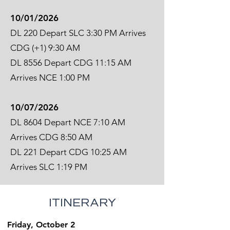
10/01/2026
DL 220 Depart SLC 3:30 PM Arrives
CDG (+1) 9:30 AM
DL 8556 Depart CDG 11:15 AM
Arrives NCE 1:00 PM
10/07/2026
DL 8604 Depart NCE 7:10 AM
Arrives CDG 8:50 AM
DL 221 Depart CDG 10:25 AM
Arrives SLC 1:19 PM
ITINERARY
Friday, October 2