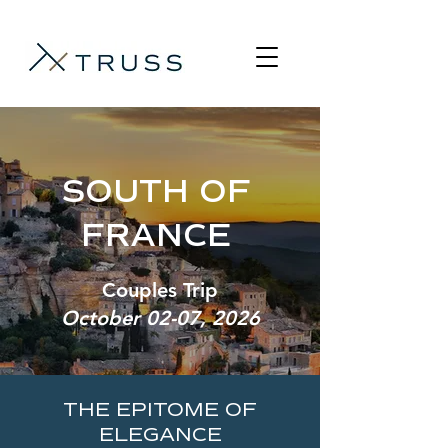
SOUTH OF
FRANCE
Couples Trip
October 02-07, 2026
THE EPITOME OF
ELEGANCE