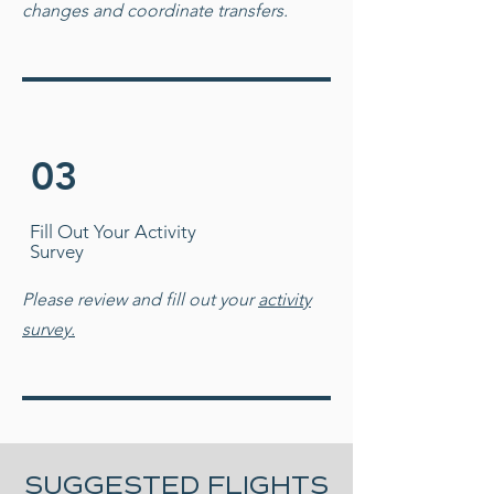
changes and coordinate transfers.
03
Fill Out Your Activity
Survey
Please review and fill out your
activity
survey.
SUGGESTED FLIGHTS