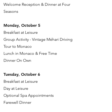
Welcome Reception & Dinner at Four
Seasons
Monday, October 5
Breakfast at Leisure
Group Activity - Vintage Méhari Driving
Tour to Monaco
Lunch in Monaco & Free Time
Dinner On Own
Tuesday, October 6
Breakfast at Leisure
Day at Leisure
Optional Spa Appointments
Farewell Dinner