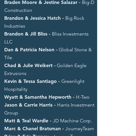
Braden Moore & Jestine Salazar -
Big-D
Construction
Brandon & Jessica Hatch -
Big Rock
Industries
Brandon & Jill Bliss -
Bliss Investments
LLC
Dan & Patricia Nelson -
Global Stone &
Tile
Chad & Julie Weikert -
Golden Eagle
Extrusions
Kevin & Tessa Santiago -
Greenlight
Hospitality
Wyatt & Samantha Hepworth -
H-Two
Jason & Carrie Harris -
Harris Investment
Group
Matt & Teal Wardle -
JD Machine Corp.
Marc & Chanel Bratsman -
JourneyTeam