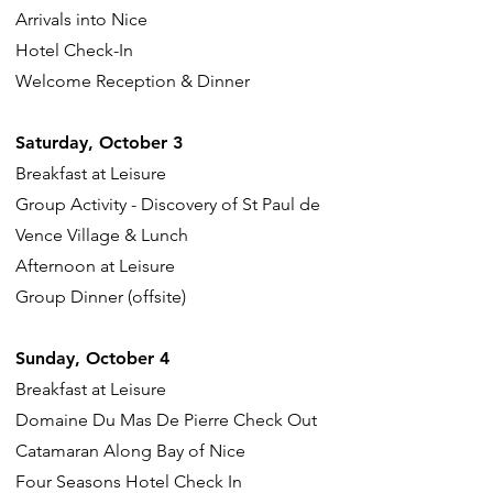
Arrivals into Nice
Hotel Check-In
Welcome Reception & Dinner
Saturday, October 3
Breakfast at Leisure
Group Activity - Discovery of St Paul de
Vence Village & Lunch
Afternoon at Leisure
Group Dinner (offsite)
Sunday, October 4
Breakfast at Leisure
Domaine Du Mas De Pierre Check Out
Catamaran Along Bay of Nice
Four Seasons Hotel Check In