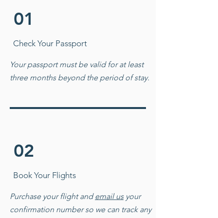
01
Check Your Passport
Your passport must be valid for at least
three months beyond the period of stay.
02
Book Your Flights
Purchase your flight and
email us
your
confirmation number so we can track any