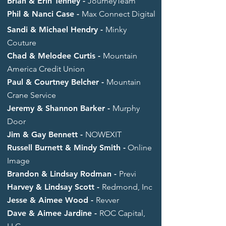
Brian & Erin Tenney -
JourneyTeam
Phil & Nanci Case -
Max Connect Digital
Sandi & Michael Hendry
-
Minky
Couture
Chad & Melodee Curtis -
Mountain
America Credit Union
Paul & Courtney Belcher -
Mountain
Crane Service
Jeremy & Shannon Barker -
Murphy
Door
Jim & Gay Bennett -
NOWEXIT
Russell Burnett & Mindy Smith -
Online
Image
Brandon & Lindsay Rodman -
Previ
Harvey & Lindsay Scott -
Redmond, Inc
Jesse & Aimee Wood -
Revver
Dave & Aimee Jardine -
ROC Capital,