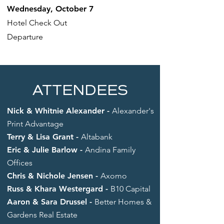
Wednesday, October 7
Hotel Check Out
Departure
ATTENDEES
Nick & Whitnie Alexander -
Alexander's
Print Advantage
Terry & Lisa Grant -
Altabank
Eric & Julie Barlow -
Andina Family
Offices
Chris & Nichole Jensen -
Axomo
Russ & Khara Westergard -
B10 Capital
Aaron & Sara Drussel -
Better Homes &
Gardens Real Estate