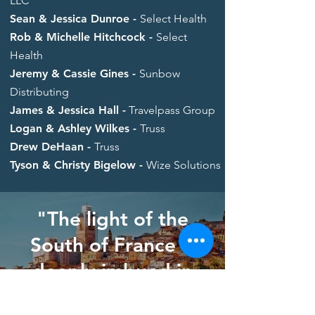
LLC
Sean & Jessica Dunroe -
Select Health
Rob & Michelle Hitchcock -
Select
Health
Jeremy & Cassie Gines -
Sunbow
Distributing
James & Jessica Hall -
Travelpass Group
Logan & Ashley Wilkes -
Truss
Drew DeHaan -
Truss
Tyson & Christy Bigelow -
Wize Solutions
"The light of the
South of France is
deeply imbued in
my soul."