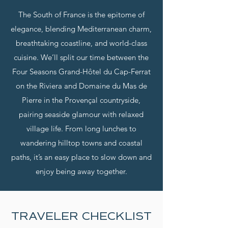
The South of France is the epitome of
elegance, blending Mediterranean charm,
breathtaking coastline, and world-class
cuisine. We’ll split our time between the
Four Seasons Grand-Hôtel du Cap-Ferrat
on the Riviera and Domaine du Mas de
Pierre in the Provençal countryside,
pairing seaside glamour with relaxed
village life. From long lunches to
wandering hilltop towns and coastal
paths, it’s an easy place to slow down and
enjoy being away together.
TRAVELER CHECKLIST