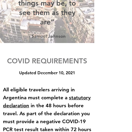
things may be, to
see them as they
are”
- Samuel Johnson
COVID REQUIREMENTS
Updated December 10, 2021
All eligible travelers arriving in
Argentina must complete a
statutory
declaration
in the 48 hours before
travel. As part of the declaration you
must provide a negative COVID-19
PCR test result taken within 72 hours