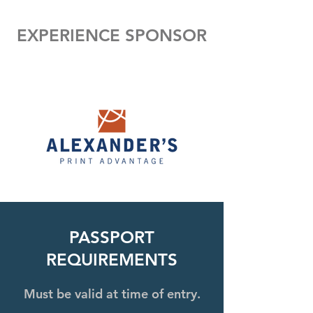
EXPERIENCE SPONSOR
PASSPORT
REQUIREMENTS
Must be valid at time of entry.