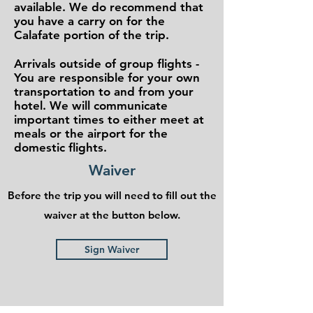
available. We do recommend that
you have a carry on for the
Calafate portion of the trip.
Arrivals outside of group flights -
You are responsible for your own
transportation to and from your
hotel. We will communicate
important times to either meet at
meals or the airport for the
domestic flights.
Waiver
Before the trip you will need to fill out the
waiver at the button below.
Sign Waiver