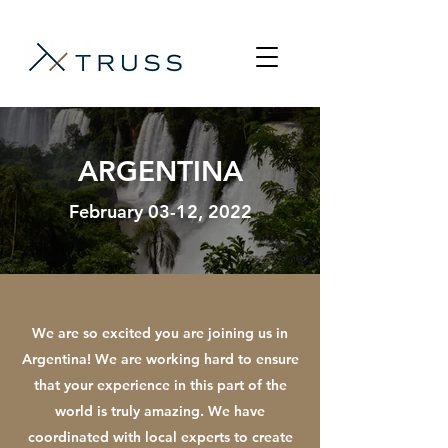
ARGENTINA
February 03-12, 2022
We are so excited you are joining us in
Argentina! We are working hard to ensure
that your experience in this part of the
world is truly amazing. We have
coordinated with local experts to create