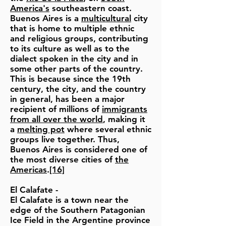
America's
southeastern coast.
Buenos Aires is a
multicultural
city
that is home to multiple ethnic
and religious groups, contributing
to its culture as well as to the
dialect spoken in the city and in
some other parts of the country.
This is because since the 19th
century, the city, and the country
in general, has been a major
recipient of millions of
immigrants
from all over the world
, making it
a
melting pot
where several ethnic
groups live together. Thus,
Buenos Aires is considered one of
the most diverse cities of
the
Americas
.
[16]
El Calafate
-
El Calafate is a town near the
edge of the Southern Patagonian
Ice Field in the Argentine province