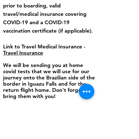
prior to boarding, valid
travel/medical insurance covering
COVID-19 and a COVID-19
vaccination certificate (if applicable).
Link to Travel Medical Insurance -
Travel Insurance
We will be sending you at home
covid tests that we will use for our
journey onto the Brazilian side of the
border in Iguazu Falls and for the
return flight home. Don’t forget to
bring them with you!
Statutory Declaration
Travel Insurance