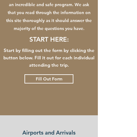
an incredible and safe program. We ask
that you read through the information on
this site thoroughly as it should answer the
majority of the questions you have.
START HERE:
Start by filling out the form by clicking the
button below. Fill it out for each individual
attending the trip.
Fill Out Form
Airports and Arrivals