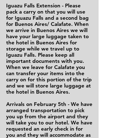
Iguazu Falls Extension - Please
pack a carry on that you will use
for Iguazu Falls and a second bag
for Buenos Aires/ Calafate. When
we arrive in Buenos Aires we will
have your large luggage taken to
the hotel in Buenos Aires for
storage while we travel up to
Iguazu Falls. Please keep all
important documents with you.
When we leave for Calafate you
can transfer your items into the
carry on for this portion of the trip
and we will store large luggage at
the hotel in Buenos Aires.
Arrivals on February 5th - We have
arranged transportation to pick
you up from the airport and they
will take you to our hotel. We have
requested an early check in for
you and they will accommodate as