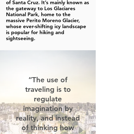
of Santa Cruz. It’s mainly known as
the gateway to Los Glaciares
National Park, home to the
massive Perito Moreno Glacier,
whose ever-shifting icy landscape
is popular for hiking and
sightseeing.
“The use of
traveling is to
regulate
imagination by
reality, and instead
of thinking how