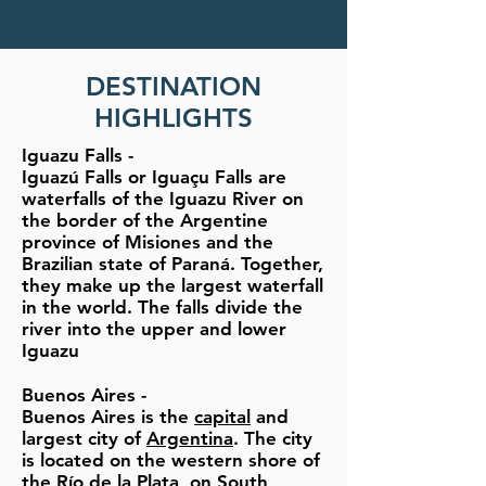
DESTINATION
HIGHLIGHTS
Iguazu Falls
-
Iguazú Falls or Iguaçu Falls are
waterfalls of the Iguazu River on
the border of the Argentine
province of Misiones and the
Brazilian state of Paraná. Together,
they make up the largest waterfall
in the world. The falls divide the
river into the upper and lower
Iguazu
Buenos Aires
-
Buenos Aires is the
capital
and
largest city of
Argentina
. The city
is located on the western shore of
the
Río de la Plata
, on
South